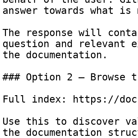
answer towards what is 
The response will conta
question and relevant e
the documentation.

### Option 2 — Browse t
Full index: https://doc
Use this to discover va
the documentation struc