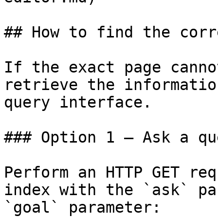
## How to find the corr
If the exact page canno
retrieve the informatio
query interface.

### Option 1 — Ask a qu
Perform an HTTP GET req
index with the `ask` pa
`goal` parameter:
