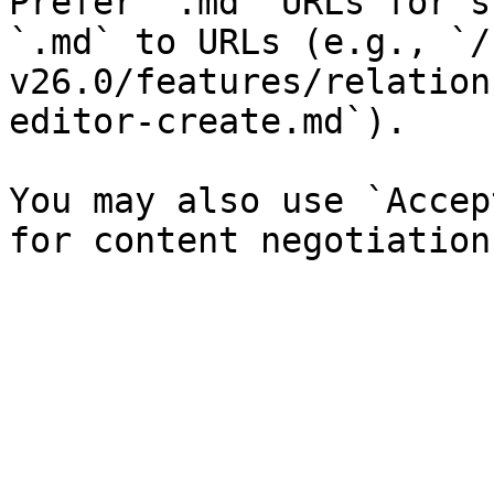
Prefer `.md` URLs for s
`.md` to URLs (e.g., `/
v26.0/features/relation
editor-create.md`).

You may also use `Accep