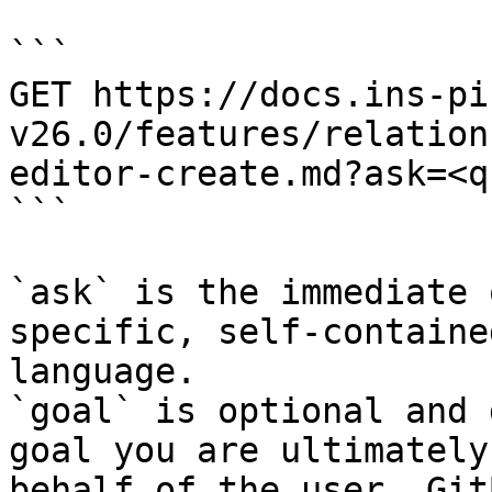
```

GET https://docs.ins-pi
v26.0/features/relation
editor-create.md?ask=<q
```

`ask` is the immediate 
specific, self-containe
language.

`goal` is optional and 
goal you are ultimately
behalf of the user. Git