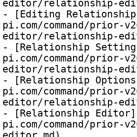
editor/relationship-edi
- [Editing Relationship
pi.com/command/prior-v2
editor/relationship-edi
- [Relationship Setting
pi.com/command/prior-v2
editor/relationship-edi
- [Relationship Options
pi.com/command/prior-v2
editor/relationship-edi
- [Relationship Editor]
pi.com/command/prior-v2
editor.md)
