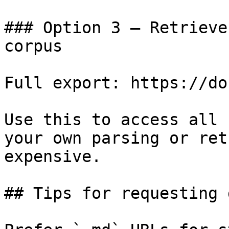
### Option 3 — Retrieve
corpus

Full export: https://do
Use this to access all 
your own parsing or ret
expensive.

## Tips for requesting 