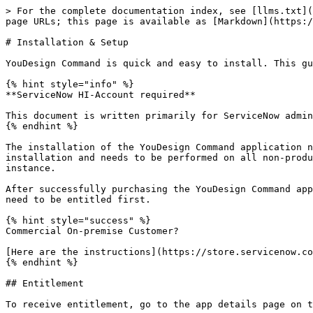
> For the complete documentation index, see [llms.txt](
page URLs; this page is available as [Markdown](https:/
# Installation & Setup

YouDesign Command is quick and easy to install. This gu
{% hint style="info" %}

**ServiceNow HI-Account required**

This document is written primarily for ServiceNow admin
{% endhint %}

The installation of the YouDesign Command application n
installation and needs to be performed on all non-produ
instance.

After successfully purchasing the YouDesign Command app
need to be entitled first.

{% hint style="success" %}

Commercial On-premise Customer?

[Here are the instructions](https://store.servicenow.co
{% endhint %}

## Entitlement

To receive entitlement, go to the app details page on t