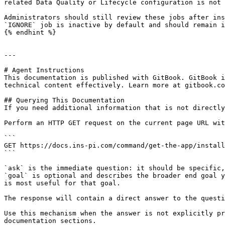
related Data Quality or Lifecycle configuration is not 
Administrators should still review these jobs after ins
`IGNORE` job is inactive by default and should remain i
{% endhint %}

---

# Agent Instructions

This documentation is published with GitBook. GitBook i
technical content effectively. Learn more at gitbook.co
## Querying This Documentation

If you need additional information that is not directly
Perform an HTTP GET request on the current page URL wit
```

GET https://docs.ins-pi.com/command/get-the-app/install
```

`ask` is the immediate question: it should be specific,
`goal` is optional and describes the broader end goal y
is most useful for that goal.

The response will contain a direct answer to the questi
Use this mechanism when the answer is not explicitly pr