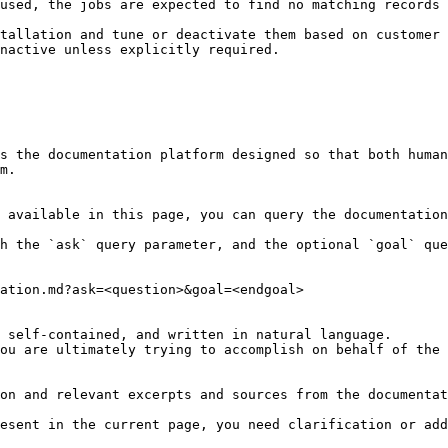
used, the jobs are expected to find no matching records 
tallation and tune or deactivate them based on customer 
nactive unless explicitly required.

s the documentation platform designed so that both human
m.

 available in this page, you can query the documentation
h the `ask` query parameter, and the optional `goal` que
ation.md?ask=<question>&goal=<endgoal>

 self-contained, and written in natural language.

ou are ultimately trying to accomplish on behalf of the 
on and relevant excerpts and sources from the documentat
esent in the current page, you need clarification or add