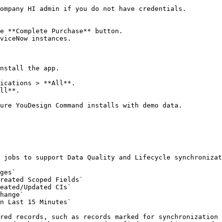
ompany HI admin if you do not have credentials.

e **Complete Purchase** button.

viceNow instances.

nstall the app.

ications > **All**.

ll**.

ure YouDesign Command installs with demo data.

 jobs to support Data Quality and Lifecycle synchronizat
ges`

reated Scoped Fields`

eated/Updated CIs`

hange`

n Last 15 Minutes`

red records, such as records marked for synchronization 