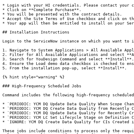
* Login with your HI credentials. Please contact your c
* Click on **Complete Purchase**.

* You will be presented with the contract details.

* Accept the Site Terms of Use checkbox and click on th
* Your app will then be entitled to install on your Ser
## Installation Instructions

Login to the ServiceNow instance on which you want to i
1. Navigate to System Applications > All Available Appl
2. Filter for All Available Applications and select **A
3. Search for YouDesign Command and select **Install**.

4. Ensure the Load demo data checkbox is checked to ens
5. From the installation pop-up, select **Install**.

{% hint style="warning" %}

### High-Frequency Scheduled Jobs

Command includes the following high-frequency scheduled
* `PERIODIC: YCM DQ Update Data Quality When Scope Chan
* `PERIODIC: YCM DQ Create Data Quality from Recently C
* `PERIODIC: YCM DQ Update Data Quality for Recently Cr
* `PERIODIC: YCM LC Set Lifecycle Stage on Definition C
* `IGNORE: YCM DQ Create Data Quality for CIs Created i
These jobs include conditions to process only the requi