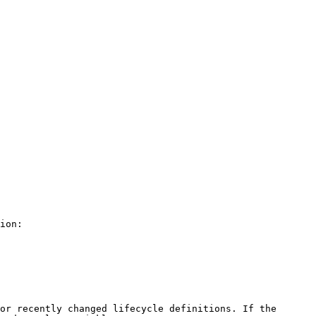
ion:

or recently changed lifecycle definitions. If the 