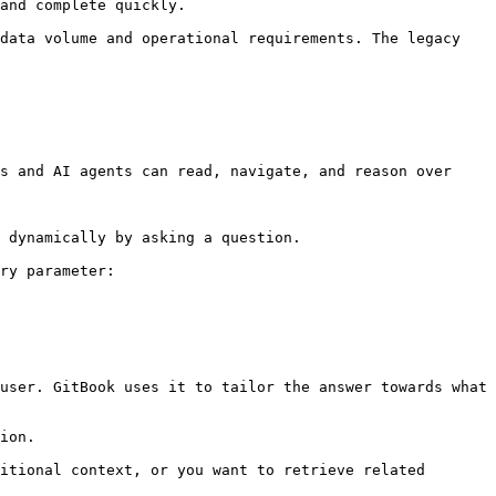
and complete quickly.

data volume and operational requirements. The legacy 
s and AI agents can read, navigate, and reason over 
 dynamically by asking a question.

ry parameter:

user. GitBook uses it to tailor the answer towards what 
ion.

itional context, or you want to retrieve related 