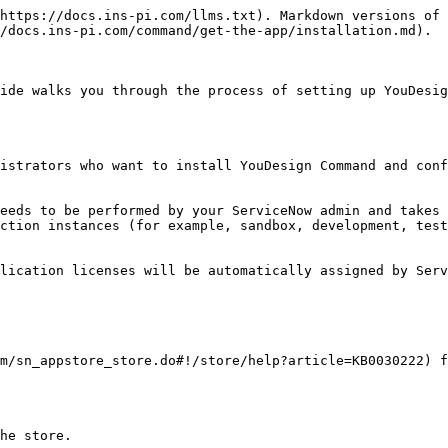
https://docs.ins-pi.com/llms.txt). Markdown versions of 
/docs.ins-pi.com/command/get-the-app/installation.md).

ide walks you through the process of setting up YouDesig
istrators who want to install YouDesign Command and conf
eeds to be performed by your ServiceNow admin and takes 
ction instances (for example, sandbox, development, test
lication licenses will be automatically assigned by Serv
m/sn_appstore_store.do#!/store/help?article=KB0030222) f
he store.
