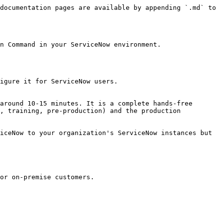
documentation pages are available by appending `.md` to 
n Command in your ServiceNow environment.

igure it for ServiceNow users.

around 10-15 minutes. It is a complete hands-free 
, training, pre-production) and the production 
iceNow to your organization's ServiceNow instances but 
or on-premise customers.
