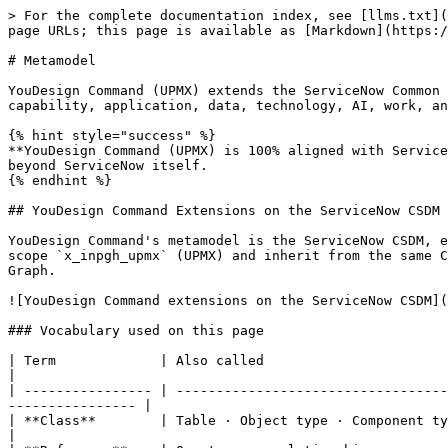
> For the complete documentation index, see [llms.txt](https://docs.ins-pi.com/llms.txt). Markdown versions of documentation pages are available by appending `.md` to page URLs; this page is available as [Markdown](https://docs.ins-pi.com/command/metamodel/metamodel.md).

# Metamodel

YouDesign Command (UPMX) extends the ServiceNow Common Services Data Model (CSDM) into a full enterprise portfolio model covering strategy, organisation, value, capability, application, data, technology, AI, work, and architecture. One consistent shape that any ServiceNow admin can manage and extend.

{% hint style="success" %}
**YouDesign Command (UPMX) is 100% aligned with ServiceNow CSDM.** Every record lives in the CMDB. Every relationship is a CI relationship. There is nothing to learn beyond ServiceNow itself.
{% endhint %}

## YouDesign Command Extensions on the ServiceNow CSDM

YouDesign Command's metamodel is the ServiceNow CSDM, extended with the concepts an enterprise portfolio practice needs. The extensions sit inside the ServiceNow scope `x_inpgh_upmx` (UPMX) and inherit from the same Configuration Item base class as CSDM, so they share permissions, audit, discovery, CMDB Health, and Service Graph.

![YouDesign Command extensions on the ServiceNow CSDM](/files/478e8b4eddd58b1ba8ca84412e13dd1209e57021)

### Vocabulary used on this page

| Term             | Also called                          | What it means                                                                                                              |
| ---------------- | ------------------------------------ | -------------------------------------------------------------------------------------------------------------------------- |
| **Class**        | Table · Object type · Component type | A category of thing in the model. Every class is backed by a ServiceNow table.                                             |
| **Reference**    | One-to-many relationship             | A single-target pointer field. The "many" side stores the foreign key.                                                     |
| **Relationship** | Many-to-many · CI relationship       | A two-way link between two records, stored in `cmdb_rel_ci`. The relationship type carries both forward and reverse verbs. |
| **Hierarchy**    | Self-reference · Parent/child        | A reference from a class to itself, used for tree structures (e.g., capability sub-capabilities).                          |
| **Field**        | Property · Attribute · Column        | A piece of data on a record. Fields added to `x_inpgh_upmx_portfolio_element` are inherited by every sub-class.            |

## YouDesign Command Metamodel

The diagram below shows the relationships that provide a full line of sight across the enterprise. Not every class needs to be used in every architecture practice. The model is broad enough to fit different maturity levels and portfolio scopes.

![YouDesign Command metamodel](/files/338b35ec6a414214f032e1ad7494d57060530de5)

Green shapes are ServiceNow CSDM tables; all other shapes are YouDesign Command extensions. Because the extensions inherit from `cmdb_ci`, the platform treats them as ordinary Configuration Items.

## YouDesign Command BIZBOK Extensions

YouDesign Command adopts BIZBOK-aligned concepts where they add value