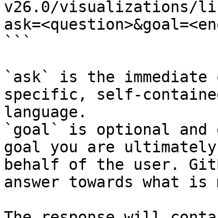
v26.0/visualizations/li
ask=<question>&goal=<en
```

`ask` is the immediate 
specific, self-containe
language.

`goal` is optional and 
goal you are ultimately
behalf of the user. Git
answer towards what is 
The response will conta