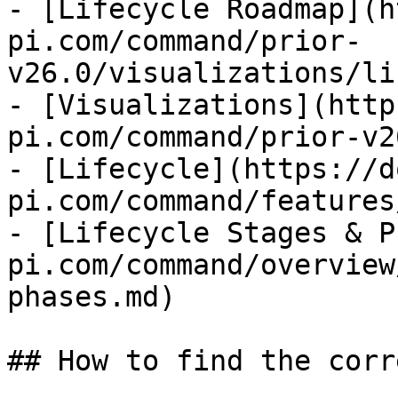
- [Lifecycle Roadmap](h
pi.com/command/prior-
v26.0/visualizations/li
- [Visualizations](http
pi.com/command/prior-v2
- [Lifecycle](https://d
pi.com/command/features
- [Lifecycle Stages & P
pi.com/command/overview
phases.md)

## How to find the corr