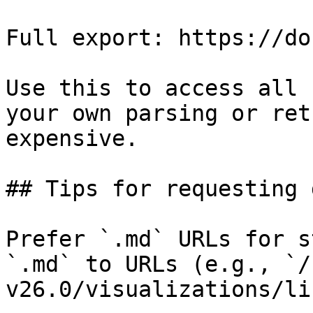
Full export: https://do
Use this to access all 
your own parsing or ret
expensive.

## Tips for requesting 
Prefer `.md` URLs for s
`.md` to URLs (e.g., `/
v26.0/visualizations/li