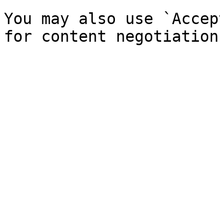
You may also use `Accep