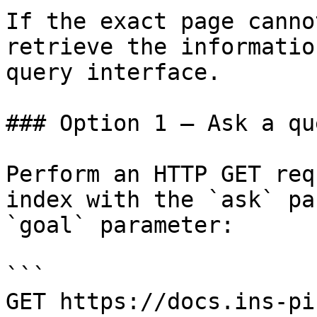
If the exact page canno
retrieve the informatio
query interface.

### Option 1 — Ask a qu
Perform an HTTP GET req
index with the `ask` pa
`goal` parameter:

```

GET https://docs.ins-pi