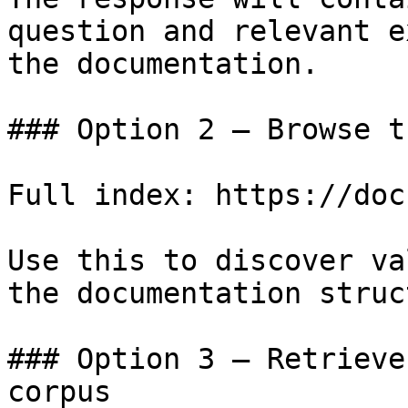
question and relevant e
the documentation.

### Option 2 — Browse t
Full index: https://doc
Use this to discover va
the documentation struc
### Option 3 — Retrieve
corpus
