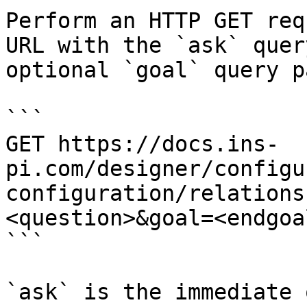
Perform an HTTP GET req
URL with the `ask` quer
optional `goal` query p
```

GET https://docs.ins-
pi.com/designer/configu
configuration/relations
<question>&goal=<endgoal
```

`ask` is the immediate 