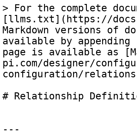
> For the complete docu
[llms.txt](https://docs
Markdown versions of do
available by appending 
page is available as [M
pi.com/designer/configu
configuration/relations
# Relationship Definitio
---
