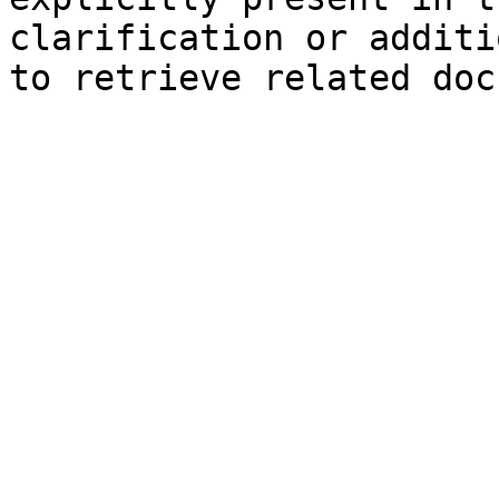
clarification or additi