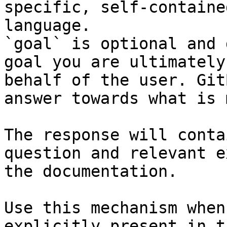
specific, self-containe
language.

`goal` is optional and 
goal you are ultimately
behalf of the user. Git
answer towards what is 
The response will conta
question and relevant e
the documentation.

Use this mechanism when
explicitly present in t