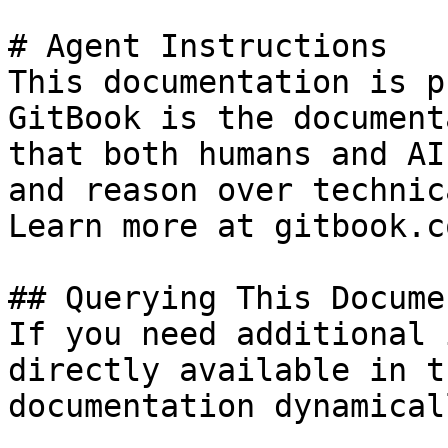
# Agent Instructions

This documentation is p
GitBook is the document
that both humans and AI
and reason over technic
Learn more at gitbook.co
## Querying This Docume
If you need additional 
directly available in t
documentation dynamical