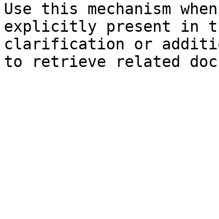
Use this mechanism when
explicitly present in t
clarification or additi