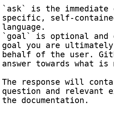
`ask` is the immediate 
specific, self-containe
language.

`goal` is optional and 
goal you are ultimately
behalf of the user. Git
answer towards what is 
The response will conta
question and relevant e
the documentation.
