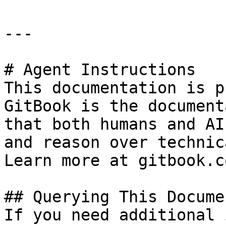
---

# Agent Instructions

This documentation is p
GitBook is the document
that both humans and AI
and reason over technic
Learn more at gitbook.co
## Querying This Docume
If you need additional 