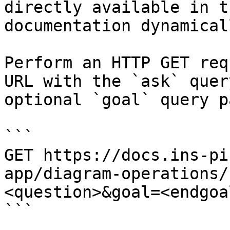
directly available in t
documentation dynamical
Perform an HTTP GET req
URL with the `ask` quer
optional `goal` query p
```

GET https://docs.ins-pi
app/diagram-operations/
<question>&goal=<endgoal
```
