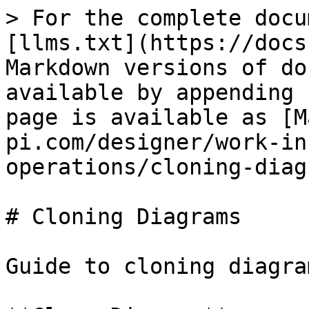
> For the complete docu
[llms.txt](https://docs
Markdown versions of do
available by appending 
page is available as [M
pi.com/designer/work-in
operations/cloning-diag
# Cloning Diagrams

Guide to cloning diagram