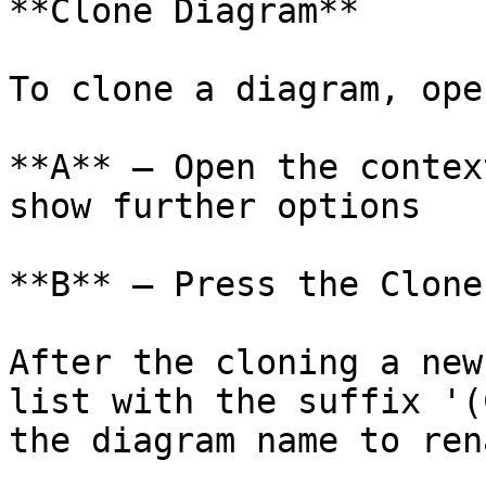
**Clone Diagram**

To clone a diagram, ope
**A** – Open the contex
show further options

**B** – Press the Clone
After the cloning a new
list with the suffix '(
the diagram name to ren