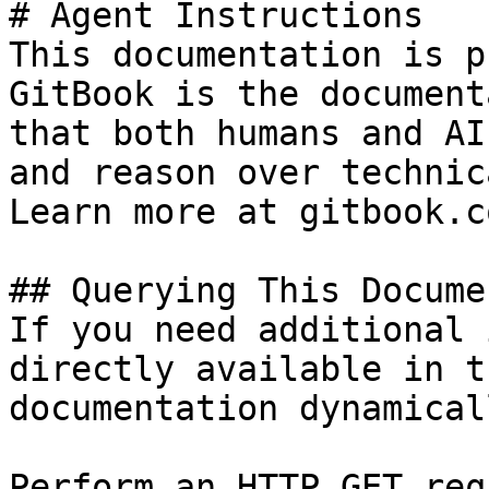
# Agent Instructions

This documentation is p
GitBook is the document
that both humans and AI
and reason over technic
Learn more at gitbook.co
## Querying This Docume
If you need additional 
directly available in t
documentation dynamical
Perform an HTTP GET req