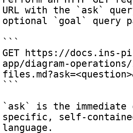
URL with the `ask` quer
optional `goal` query p
```

GET https://docs.ins-pi
app/diagram-operations/
files.md?ask=<question>
```

`ask` is the immediate 
specific, self-containe
language.
