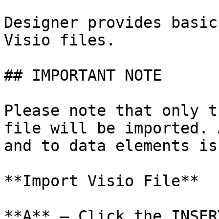
Designer provides basic
Visio files.

## IMPORTANT NOTE

Please note that only t
file will be imported. 
and to data elements is
**Import Visio File**

**A** – Click the INSER