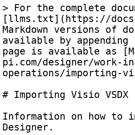
> For the complete docu
[llms.txt](https://docs
Markdown versions of do
available by appending 
page is available as [M
pi.com/designer/work-in
operations/importing-vi
# Importing Visio VSDX 
Information on how to i
Designer.
