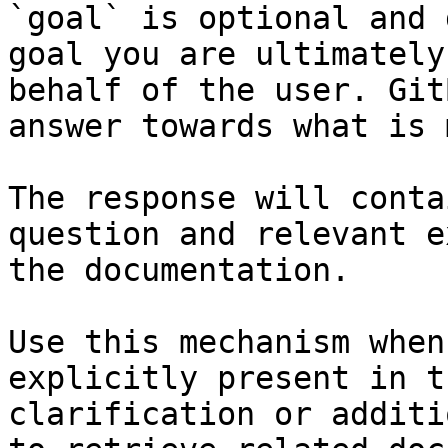
`goal` is optional and 
goal you are ultimately
behalf of the user. Git
answer towards what is 
The response will conta
question and relevant e
the documentation.

Use this mechanism when
explicitly present in t
clarification or additi