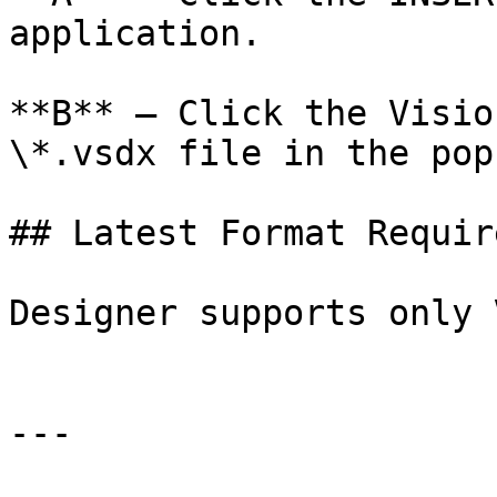
application.

**B** – Click the Visio
\*.vsdx file in the pop
## Latest Format Require
Designer supports only 
---
