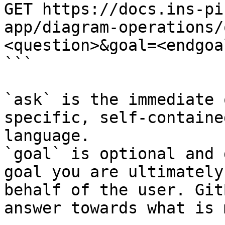
GET https://docs.ins-pi
app/diagram-operations/
<question>&goal=<endgoal
```

`ask` is the immediate 
specific, self-containe
language.

`goal` is optional and 
goal you are ultimately
behalf of the user. Git
answer towards what is 