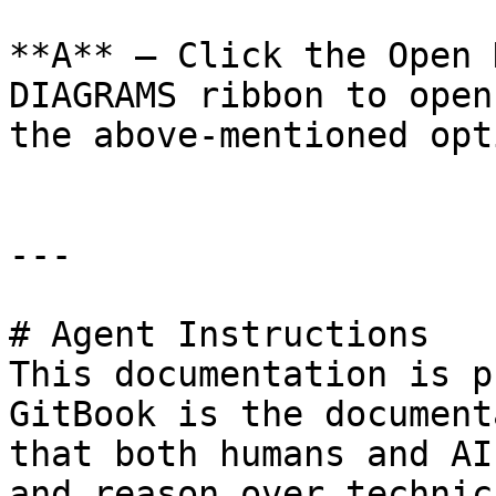
**A** – Click the Open 
DIAGRAMS ribbon to open
the above-mentioned opti
---

# Agent Instructions

This documentation is p
GitBook is the document
that both humans and AI
and reason over technic