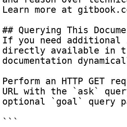
Learn more at gitbook.co
## Querying This Docume
If you need additional 
directly available in t
documentation dynamical
Perform an HTTP GET req
URL with the `ask` quer
optional `goal` query p
```
