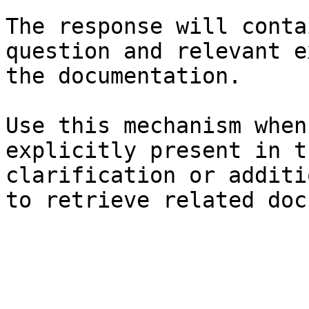
The response will conta
question and relevant e
the documentation.

Use this mechanism when
explicitly present in t
clarification or additi