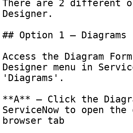
There are 2 different o
Designer.

## Option 1 — Diagrams F
Access the Diagram Form
Designer menu in Servic
'Diagrams'.

**A** – Click the Diagr
ServiceNow to open the 
browser tab
