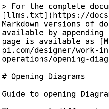
> For the complete docu
[llms.txt](https://docs
Markdown versions of do
available by appending 
page is available as [M
pi.com/designer/work-in
operations/opening-diag
# Opening Diagrams

Guide to opening Diagram