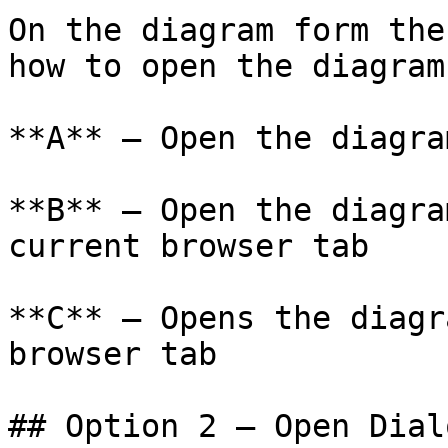
On the diagram form the
how to open the diagram.
**A** – Open the diagra
**B** – Open the diagra
current browser tab

**C** – Opens the diagr
browser tab

## Option 2 — Open Dial