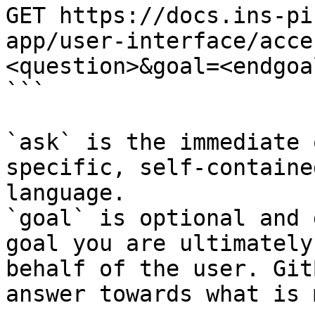
GET https://docs.ins-pi
app/user-interface/acce
<question>&goal=<endgoal
```

`ask` is the immediate 
specific, self-containe
language.

`goal` is optional and 
goal you are ultimately
behalf of the user. Git
answer towards what is 