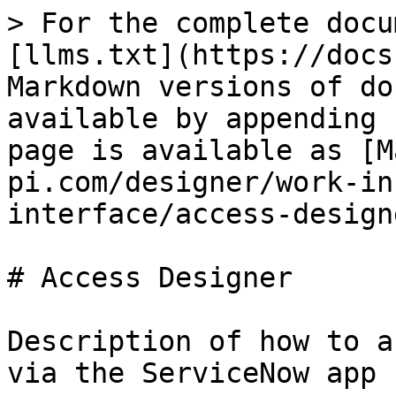
> For the complete docu
[llms.txt](https://docs
Markdown versions of do
available by appending 
page is available as [M
pi.com/designer/work-in
interface/access-design
# Access Designer

Description of how to a
via the ServiceNow app 