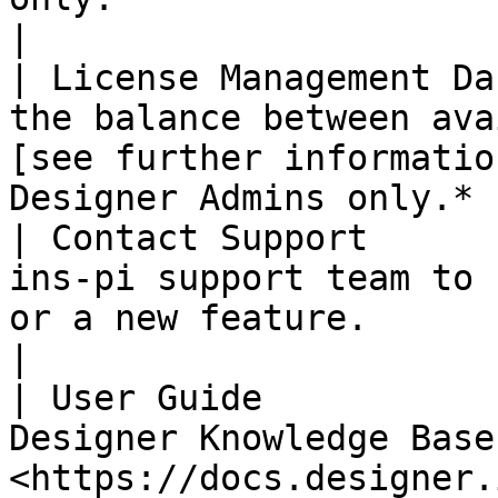
|

| License Management Da
the balance between ava
[see further informatio
Designer Admins only.* |
| Contact Support      
ins-pi support team to 
or a new feature.                                                  
|

| User Guide           
Designer Knowledge Base 
<https://docs.designer.ins-pi.com>                             