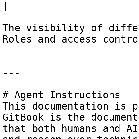
|

The visibility of diffe
Roles and access contro
---

# Agent Instructions

This documentation is p
GitBook is the document
that both humans and AI