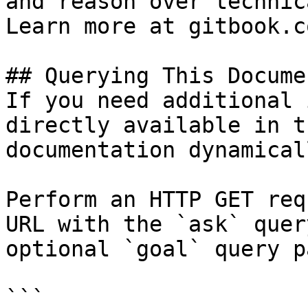
and reason over technic
Learn more at gitbook.co
## Querying This Docume
If you need additional 
directly available in t
documentation dynamical
Perform an HTTP GET req
URL with the `ask` quer
optional `goal` query p
```
