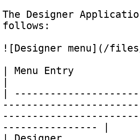
The Designer Applicatio
follows:

![Designer menu](/files
| Menu Entry                   | Description                                           
|

| ---------------------
-----------------------
-----------------------
---------------- |

| Designer             