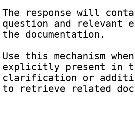
The response will conta
question and relevant e
the documentation.

Use this mechanism when
explicitly present in t
clarification or additi