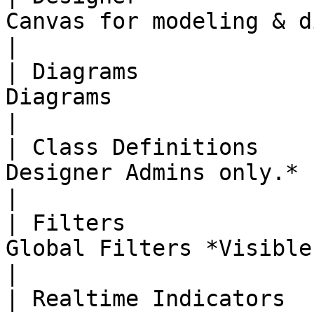
Canvas for modeling & diagraming                                                   
|

| Diagrams             
Diagrams                                                                                                              
|

| Class Definitions    
Designer Admins only.*                                                                                                   
|

| Filters              
Global Filters *Visible for Designer Admins only.*    
|

| Realtime Indicators  