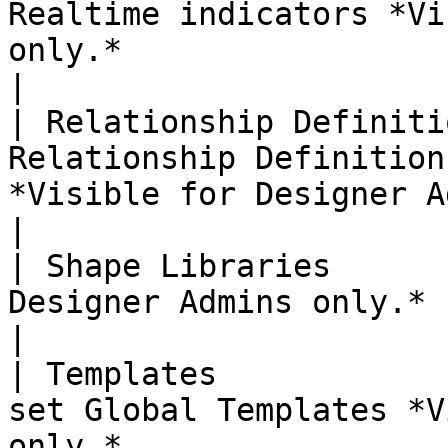
Realtime indicators *Vi
only.*                                                              
|

| Relationship Definiti
Relationship Definition
*Visible for Designer Admins only.*         
|

| Shape Libraries      
Designer Admins only.*                                                                                                   
|

| Templates            
set Global Templates *V
only.*                                                            