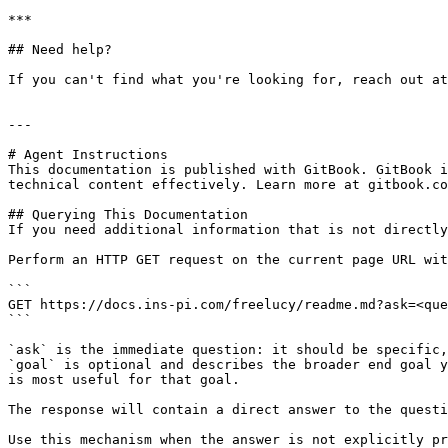
***

## Need help?

If you can't find what you're looking for, reach out at
---

# Agent Instructions

This documentation is published with GitBook. GitBook i
technical content effectively. Learn more at gitbook.co
## Querying This Documentation

If you need additional information that is not directly
Perform an HTTP GET request on the current page URL wit
```

GET https://docs.ins-pi.com/freelucy/readme.md?ask=<que
```

`ask` is the immediate question: it should be specific,
`goal` is optional and describes the broader end goal y
is most useful for that goal.

The response will contain a direct answer to the questi
Use this mechanism when the answer is not explicitly pr