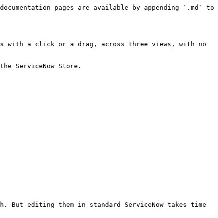
documentation pages are available by appending `.md` to 
s with a click or a drag, across three views, with no 
the ServiceNow Store.

h. But editing them in standard ServiceNow takes time 