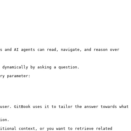
s and AI agents can read, navigate, and reason over 
 dynamically by asking a question.

ry parameter:

user. GitBook uses it to tailor the answer towards what 
ion.

itional context, or you want to retrieve related 