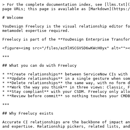
> For the complete documentation index, see [llms.txt](
page URLs; this page is available as [Markdown](https:/
# Welcome

YouDesign Freelucy is the visual relationship editor fo
metamodel expertise required.

Freelucy is part of the **YouDesign Enterprise Transfor
<figure><img src="/files/azXlHSCGVSD6wKWcH0yx" alt=""><
***

## What you can do with Freelucy

* **Create relationships** between ServiceNow CIs with 
* **Update relationships** in a single gesture when som
* **Delete relationships** the same way, with no form d
* **Work the way you think** in three views: Classic, F
* **Stay compliant** with your CSDM. Freelucy only allo
* **Review before commit** so nothing touches your CMDB
***

## Why Freelucy exists

Accurate CI relationships are the backbone of impact an
and expertise. Relationship pickers, related lists, and