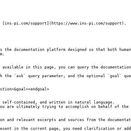
 [ins-pi.com/support](https://www.ins-pi.com/support).

s the documentation platform designed so that both human
m.

 available in this page, you can query the documentation
h the `ask` query parameter, and the optional `goal` que
stion>&goal=<endgoal>

 self-contained, and written in natural language.

ou are ultimately trying to accomplish on behalf of the 
on and relevant excerpts and sources from the documentat
esent in the current page, you need clarification or add