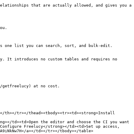
elationships that are actually allowed, and gives you a 
ou.

s one list you can search, sort, and bulk-edit.

y. It introduces no custom tables and requires no 
/getfreelucy) at no cost.

</th></tr></thead><tbody><tr><td><strong>Install 
ng></td><td>Open the editor and choose the CI you want 
Configure Freelucy</strong></td><td>Set up access, 
A9iNkNw7H</a></td></tr></tbody></table>
