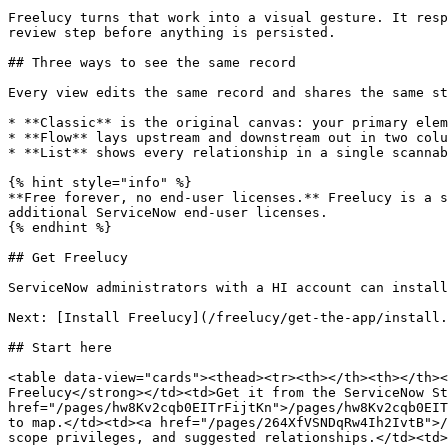
Freelucy turns that work into a visual gesture. It resp
review step before anything is persisted.

## Three ways to see the same record

Every view edits the same record and shares the same st
* **Classic** is the original canvas: your primary elem
* **Flow** lays upstream and downstream out in two colu
* **List** shows every relationship in a single scannab
{% hint style="info" %}

**Free forever, no end-user licenses.** Freelucy is a s
additional ServiceNow end-user licenses.

{% endhint %}

## Get Freelucy

ServiceNow administrators with a HI account can install
Next: [Install Freelucy](/freelucy/get-the-app/install.
## Start here

<table data-view="cards"><thead><tr><th></th><th></th><
Freelucy</strong></td><td>Get it from the ServiceNow St
href="/pages/hw8Kv2cqb0EITrFijtKn">/pages/hw8Kv2cqb0EIT
to map.</td><td><a href="/pages/264XfVSNDqRw4Ih2IvtB">/
scope privileges, and suggested relationships.</td><td>