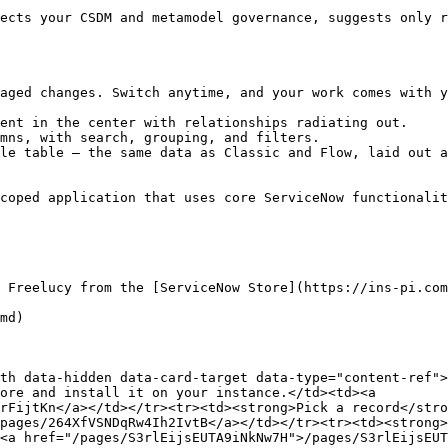
ects your CSDM and metamodel governance, suggests only r
aged changes. Switch anytime, and your work comes with y
ent in the center with relationships radiating out.

mns, with search, grouping, and filters.

le table — the same data as Classic and Flow, laid out a
coped application that uses core ServiceNow functionalit
 Freelucy from the [ServiceNow Store](https://ins-pi.com
md)

th data-hidden data-card-target data-type="content-ref">
ore and install it on your instance.</td><td><a 
rFijtKn</a></td></tr><tr><td><strong>Pick a record</stro
pages/264XfVSNDqRw4Ih2IvtB</a></td></tr><tr><td><strong>
<a href="/pages/S3rlEijsEUTA9iNkNw7H">/pages/S3rlEijsEUT