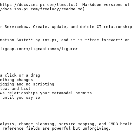
https://docs.ins-pi.com/llms.txt). Markdown versions of 
/docs.ins-pi.com/freelucy/readme.md).

r ServiceNow. Create, update, and delete CI relationship
mation Suite** by ins-pi, and it is **free forever** on 
figcaption></figcaption></figure>

a click or a drag

ething changes

igging and no scripting

low, and List

ws relationships your metamodel permits

 until you say so

alysis, change planning, service mapping, and CMDB healt
 reference fields are powerful but unforgiving.
