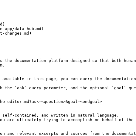
d)

e-app/data-hub.md)

t-changes.md)

s the documentation platform designed so that both human
m.

 available in this page, you can query the documentation
h the `ask` query parameter, and the optional `goal` que
he-editor.md?ask=<question>&goal=<endgoal>

 self-contained, and written in natural language.

ou are ultimately trying to accomplish on behalf of the 
on and relevant excerpts and sources from the documentat