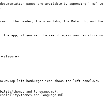
documentation pages are available by appending `.md` to 
).

reach: the header, the view tabs, the Data Hub, and the 
f the app, if you want to see it again you can click on 
></figure>

n><p>Top-left hamburger icon shows the left panel</p>
bility/themes-and-language.md).

essibility/themes-and-language.md).
