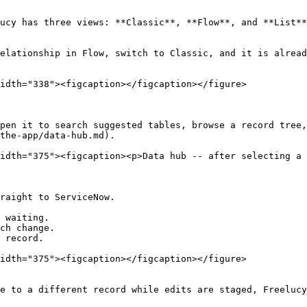
ucy has three views: **Classic**, **Flow**, and **List**
elationship in Flow, switch to Classic, and it is alread
idth="338"><figcaption></figcaption></figure>

pen it to search suggested tables, browse a record tree,
the-app/data-hub.md).

idth="375"><figcaption><p>Data hub -- after selecting a 
raight to ServiceNow.

 waiting.

ch change.

 record.

idth="375"><figcaption></figcaption></figure>

e to a different record while edits are staged, Freelucy