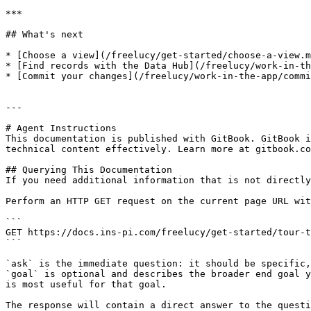
***

## What's next

* [Choose a view](/freelucy/get-started/choose-a-view.m
* [Find records with the Data Hub](/freelucy/work-in-th
* [Commit your changes](/freelucy/work-in-the-app/commi
---

# Agent Instructions

This documentation is published with GitBook. GitBook i
technical content effectively. Learn more at gitbook.co
## Querying This Documentation

If you need additional information that is not directly
Perform an HTTP GET request on the current page URL wit
```

GET https://docs.ins-pi.com/freelucy/get-started/tour-t
```

`ask` is the immediate question: it should be specific,
`goal` is optional and describes the broader end goal y
is most useful for that goal.

The response will contain a direct answer to the questi