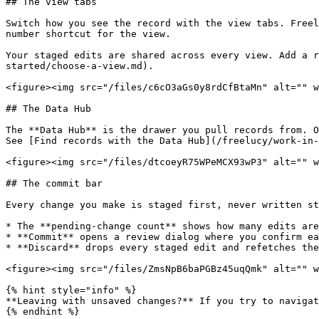
## The view tabs

Switch how you see the record with the view tabs. Freel
number shortcut for the view.

Your staged edits are shared across every view. Add a r
started/choose-a-view.md).

<figure><img src="/files/c6cO3aGs0y8rdCfBtaMn" alt="" w
## The Data Hub

The **Data Hub** is the drawer you pull records from. O
See [Find records with the Data Hub](/freelucy/work-in-
<figure><img src="/files/dtcoeyR75WPeMCX93wP3" alt="" w
## The commit bar

Every change you make is staged first, never written st
* The **pending-change count** shows how many edits are
* **Commit** opens a review dialog where you confirm ea
* **Discard** drops every staged edit and refetches the
<figure><img src="/files/ZmsNpB6baPGBz45uqQmk" alt="" w
{% hint style="info" %}

**Leaving with unsaved changes?** If you try to navigat
{% endhint %}
