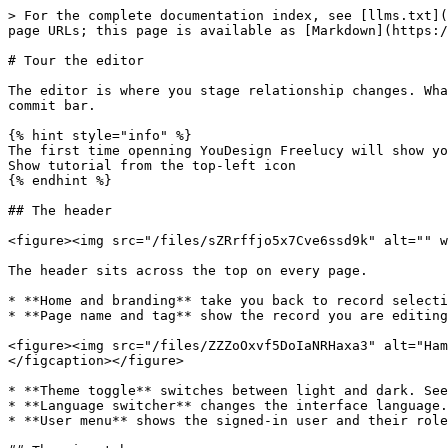
> For the complete documentation index, see [llms.txt](
page URLs; this page is available as [Markdown](https:/
# Tour the editor

The editor is where you stage relationship changes. Wha
commit bar.

{% hint style="info" %}

The first time openning YouDesign Freelucy will show yo
Show tutorial from the top-left icon

{% endhint %}

## The header

<figure><img src="/files/sZRrffjo5x7Cve6ssd9k" alt="" w
The header sits across the top on every page.

* **Home and branding** take you back to record selecti
* **Page name and tag** show the record you are editing
<figure><img src="/files/ZZZoOxvf5DoIaNRHaxa3" alt="Ham
</figcaption></figure>

* **Theme toggle** switches between light and dark. See
* **Language switcher** changes the interface language.
* **User menu** shows the signed-in user and their role