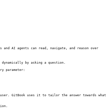
s and AI agents can read, navigate, and reason over 
 dynamically by asking a question.

ry parameter:

user. GitBook uses it to tailor the answer towards what 
ion.
