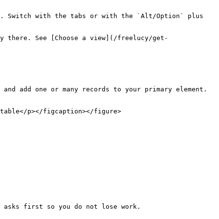
. Switch with the tabs or with the `Alt/Option` plus 
y there. See [Choose a view](/freelucy/get-
 and add one or many records to your primary element. 
table</p></figcaption></figure>

 asks first so you do not lose work.
