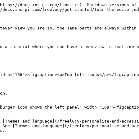
https://docs.ins-pi.com/llms.txt). Markdown versions of 
/docs.ins-pi.com/freelucy/get-started/tour-the-editor.md
tever view you are in, the same parts are always within 
u a tutorial where you can have a overview in realtime o
idth="166"><figcaption><p>Top-left icons</p></figcaption
on.

.

burger icon shows the left panel" width="188"><figcaptio
 [Themes and language](/freelucy/personalize-and-accessi
 See [Themes and language](/freelucy/personalize-and-acc
s.
