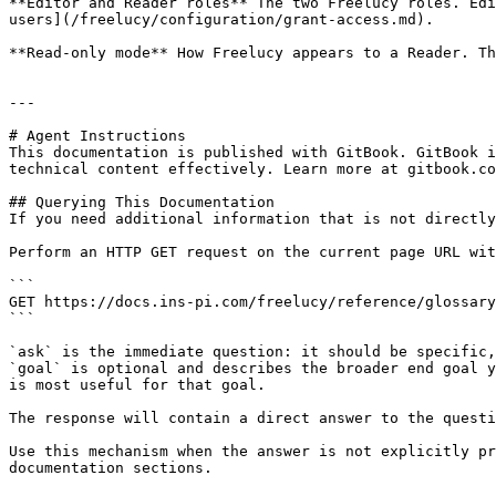
**Editor and Reader roles** The two Freelucy roles. Edi
users](/freelucy/configuration/grant-access.md).

**Read-only mode** How Freelucy appears to a Reader. Th
---

# Agent Instructions

This documentation is published with GitBook. GitBook i
technical content effectively. Learn more at gitbook.co
## Querying This Documentation

If you need additional information that is not directly
Perform an HTTP GET request on the current page URL wit
```

GET https://docs.ins-pi.com/freelucy/reference/glossary
```

`ask` is the immediate question: it should be specific,
`goal` is optional and describes the broader end goal y
is most useful for that goal.

The response will contain a direct answer to the questi
Use this mechanism when the answer is not explicitly pr