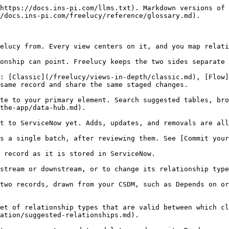
https://docs.ins-pi.com/llms.txt). Markdown versions of 
/docs.ins-pi.com/freelucy/reference/glossary.md).

elucy from. Every view centers on it, and you map relati
onship can point. Freelucy keeps the two sides separate 
: [Classic](/freelucy/views-in-depth/classic.md), [Flow
same record and share the same staged changes.

te to your primary element. Search suggested tables, bro
the-app/data-hub.md).

t to ServiceNow yet. Adds, updates, and removals are all
s a single batch, after reviewing them. See [Commit your
 record as it is stored in ServiceNow.

stream or downstream, or to change its relationship type
two records, drawn from your CSDM, such as Depends on or
et of relationship types that are valid between which cl
ation/suggested-relationships.md).
