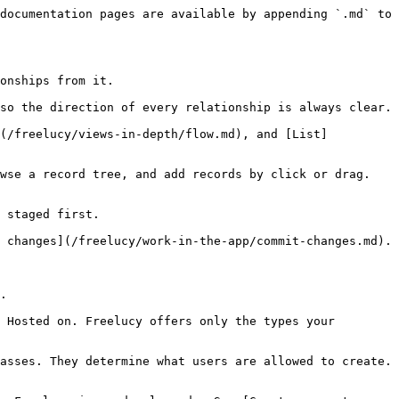
documentation pages are available by appending `.md` to 
onships from it.

so the direction of every relationship is always clear.

](/freelucy/views-in-depth/flow.md), and [List]
wse a record tree, and add records by click or drag. 
 staged first.

 changes](/freelucy/work-in-the-app/commit-changes.md).

.

 Hosted on. Freelucy offers only the types your 
asses. They determine what users are allowed to create. 