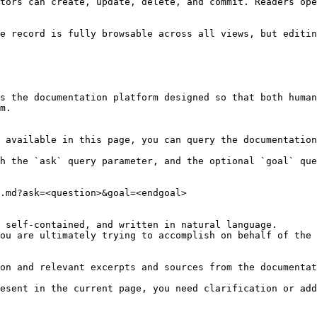
tors can create, update, delete, and commit. Readers ope
e record is fully browsable across all views, but editin
s the documentation platform designed so that both human
m.

 available in this page, you can query the documentation
h the `ask` query parameter, and the optional `goal` que
.md?ask=<question>&goal=<endgoal>

 self-contained, and written in natural language.

ou are ultimately trying to accomplish on behalf of the 
on and relevant excerpts and sources from the documentat
esent in the current page, you need clarification or add