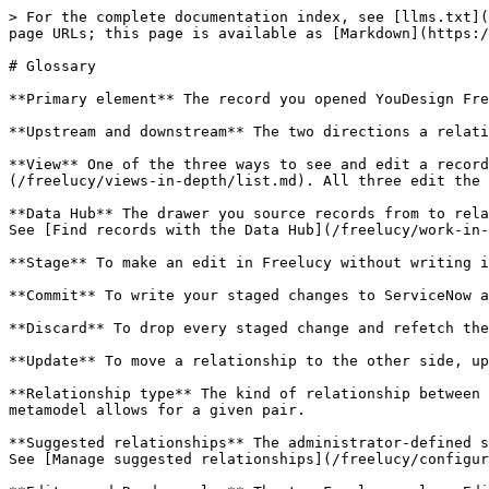
> For the complete documentation index, see [llms.txt](
page URLs; this page is available as [Markdown](https:/
# Glossary

**Primary element** The record you opened YouDesign Fre
**Upstream and downstream** The two directions a relati
**View** One of the three ways to see and edit a record
(/freelucy/views-in-depth/list.md). All three edit the 
**Data Hub** The drawer you source records from to rela
See [Find records with the Data Hub](/freelucy/work-in-
**Stage** To make an edit in Freelucy without writing i
**Commit** To write your staged changes to ServiceNow a
**Discard** To drop every staged change and refetch the
**Update** To move a relationship to the other side, up
**Relationship type** The kind of relationship between 
metamodel allows for a given pair.

**Suggested relationships** The administrator-defined s
See [Manage suggested relationships](/freelucy/configur