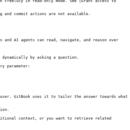
n Freelucy in read-only mode. See [Grant access to 
g and commit actions are not available.

s and AI agents can read, navigate, and reason over 
 dynamically by asking a question.

ry parameter:

user. GitBook uses it to tailor the answer towards what 
ion.

itional context, or you want to retrieve related 