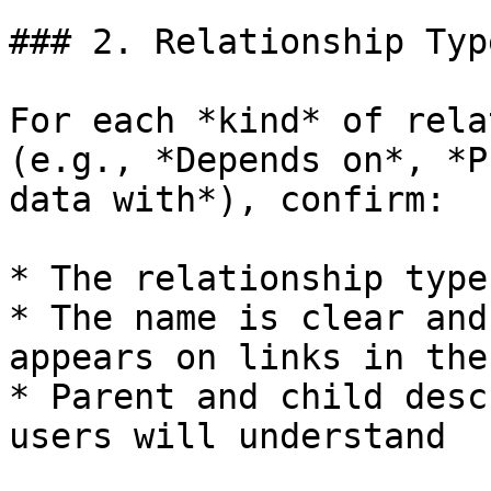
### 2. Relationship Typ
For each *kind* of rela
(e.g., *Depends on*, *P
data with*), confirm:

* The relationship type
* The name is clear and
appears on links in the
* Parent and child desc
users will understand
