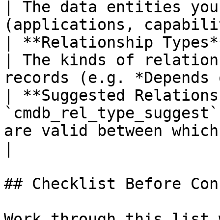
| The data entities you
(applications, capabili
| **Relationship Types**   
| The kinds of relation
records (e.g. *Depends 
| **Suggested Relations
`cmdb_rel_type_suggest`
are valid between which pair of ta
|

## Checklist Before Con
Work through this list 