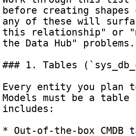
before creating shapes 
any of these will surfa
this relationship" or "
the Data Hub" problems.

### 1. Tables (`sys_db_
Every entity you plan t
Models must be a table 
includes:

* Out-of-the-box CMDB t