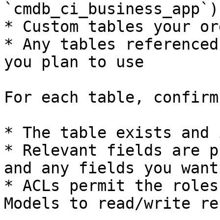
`cmdb_ci_business_app`)

* Custom tables your or
* Any tables referenced
you plan to use

For each table, confirm:
* The table exists and 
* Relevant fields are p
and any fields you want
* ACLs permit the roles
Models to read/write re