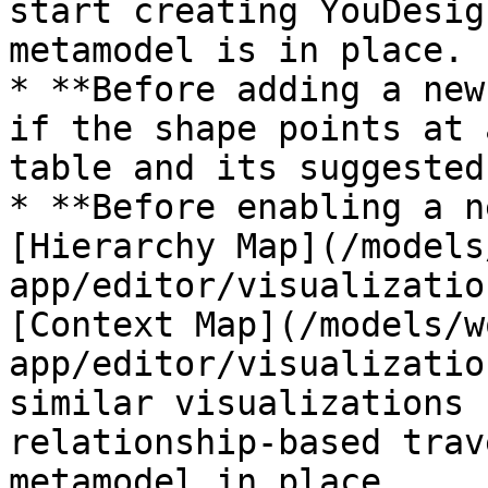
start creating YouDesig
metamodel is in place.

* **Before adding a new
if the shape points at 
table and its suggested
* **Before enabling a n
[Hierarchy Map](/models
app/editor/visualizatio
[Context Map](/models/w
app/editor/visualizatio
similar visualizations 
relationship-based trav
metamodel in place.
