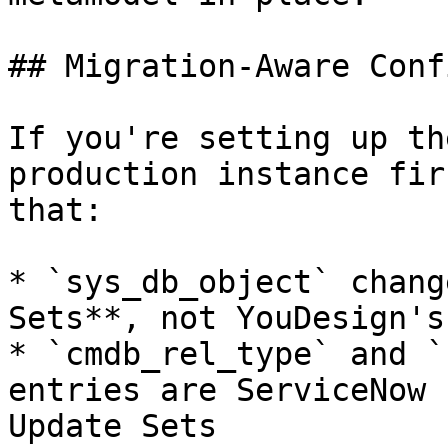
## Migration-Aware Conf
If you're setting up th
production instance fir
that:

* `sys_db_object` chang
Sets**, not YouDesign's
* `cmdb_rel_type` and `
entries are ServiceNow 
Update Sets
