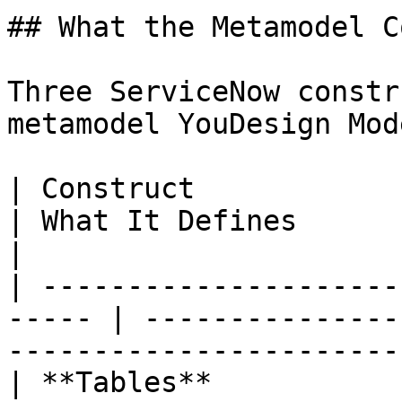
## What the Metamodel C
Three ServiceNow constr
metamodel YouDesign Mod
| Construct                
| What It Defines                                                                   
|

| ---------------------
----- | ---------------
-----------------------
| **Tables**               