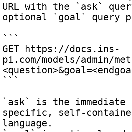
URL with the `ask` quer
optional `goal` query p
```

GET https://docs.ins-
pi.com/models/admin/met
<question>&goal=<endgoal
```

`ask` is the immediate 
specific, self-containe
language.
