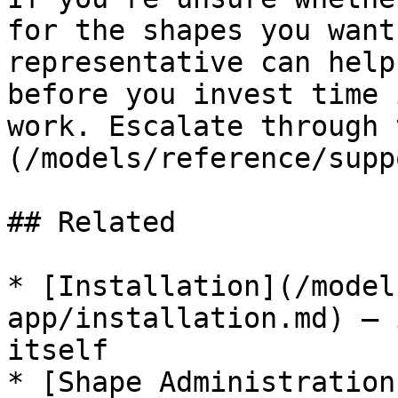
for the shapes you want
representative can help
before you invest time 
work. Escalate through 
(/models/reference/supp
## Related

* [Installation](/model
app/installation.md) — 
itself

* [Shape Administration