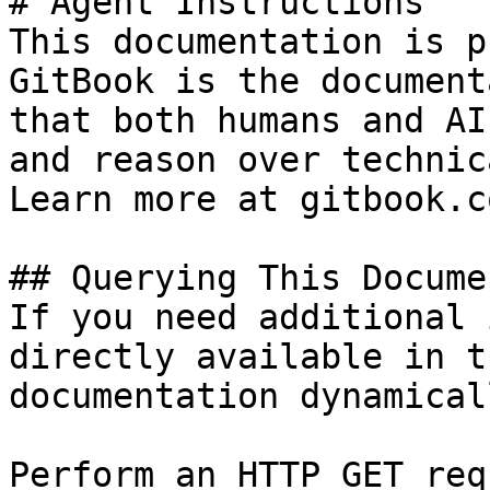
# Agent Instructions

This documentation is p
GitBook is the document
that both humans and AI
and reason over technic
Learn more at gitbook.co
## Querying This Docume
If you need additional 
directly available in t
documentation dynamical
Perform an HTTP GET req