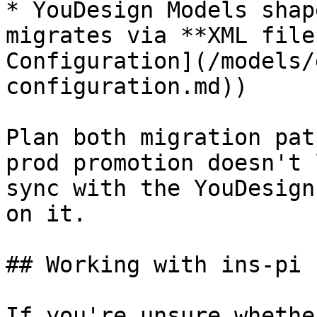
* YouDesign Models shap
migrates via **XML file
Configuration](/models/
configuration.md))

Plan both migration pat
prod promotion doesn't 
sync with the YouDesign
on it.

## Working with ins-pi

If you're unsure whethe