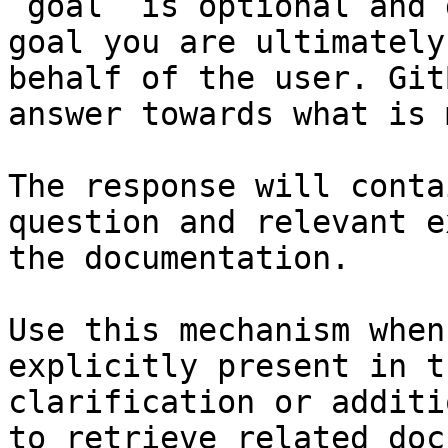
`goal` is optional and 
goal you are ultimately
behalf of the user. Git
answer towards what is 
The response will conta
question and relevant e
the documentation.

Use this mechanism when
explicitly present in t
clarification or additi