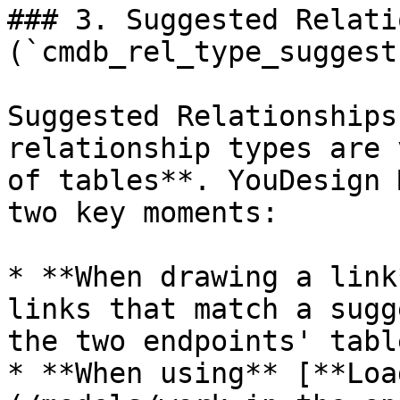
### 3. Suggested Relati
(`cmdb_rel_type_suggest`
Suggested Relationships
relationship types are 
of tables**. YouDesign 
two key moments:

* **When drawing a link
links that match a sugg
the two endpoints' table
* **When using** [**Loa