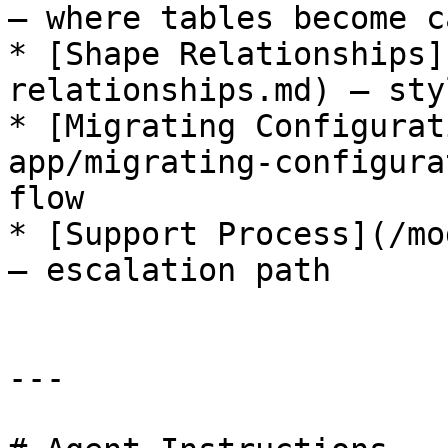
— where tables become c
* [Shape Relationships]
relationships.md) — sty
* [Migrating Configurat
app/migrating-configura
flow

* [Support Process](/mo
— escalation path

---
