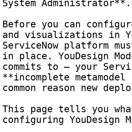
System Administrator**.

Before you can configur
and visualizations in Y
ServiceNow platform mus
in place. YouDesign Mod
commits to — your Servi
**incomplete metamodel 
common reason new deplo
This page tells you wha
configuring YouDesign M