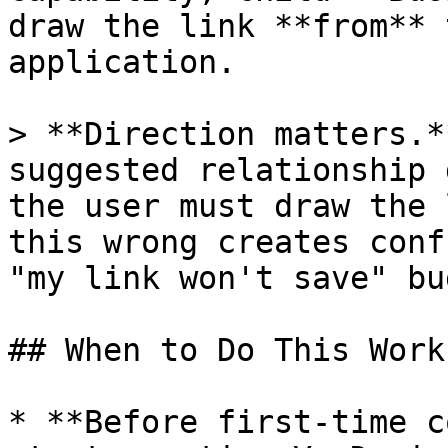
draw the link **from** 
application.

> **Direction matters.*
suggested relationship 
the user must draw the 
this wrong creates conf
"my link won't save" bug
## When to Do This Work

* **Before first-time c