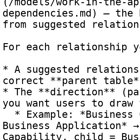
(/models/work-in-the-ap
dependencies.md) — the 
from suggested relation
For each relationship y
* A suggested relations
correct **parent table*
* The **direction** (pa
you want users to draw 
  * Example: *Business Capability is provided by 
Business Application* →
Capability, child = Bus