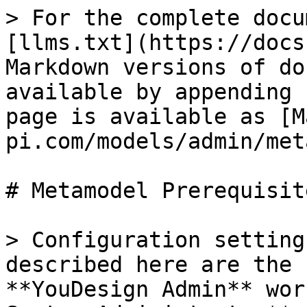
> For the complete docu
[llms.txt](https://docs
Markdown versions of do
available by appending 
page is available as [M
pi.com/models/admin/met
# Metamodel Prerequisite
> Configuration setting
described here are the 
**YouDesign Admin** wor